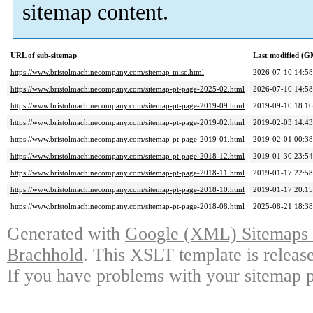
sitemap content.
URL of sub-sitemap
Last modified (
https://www.bristolmachinecompany.com/sitemap-misc.html
2026-07-10 14:58
https://www.bristolmachinecompany.com/sitemap-pt-page-2025-02.html
2026-07-10 14:58
https://www.bristolmachinecompany.com/sitemap-pt-page-2019-09.html
2019-09-10 18:16
https://www.bristolmachinecompany.com/sitemap-pt-page-2019-02.html
2019-02-03 14:43
https://www.bristolmachinecompany.com/sitemap-pt-page-2019-01.html
2019-02-01 00:38
https://www.bristolmachinecompany.com/sitemap-pt-page-2018-12.html
2019-01-30 23:54
https://www.bristolmachinecompany.com/sitemap-pt-page-2018-11.html
2019-01-17 22:58
https://www.bristolmachinecompany.com/sitemap-pt-page-2018-10.html
2019-01-17 20:15
https://www.bristolmachinecompany.com/sitemap-pt-page-2018-08.html
2025-08-21 18:38
Generated with
Google (XML) Sitemaps G
Brachhold
. This XSLT template is releas
If you have problems with your sitemap p