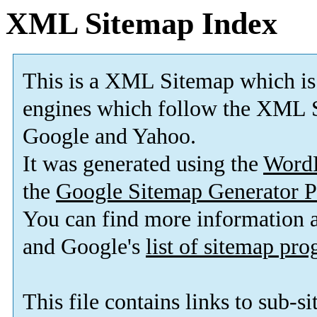
XML Sitemap Index
This is a XML Sitemap which is
engines which follow the XML S
Google and Yahoo.
It was generated using the
Word
the
Google Sitemap Generator P
You can find more information
and Google's
list of sitemap pr
This file contains links to sub-s