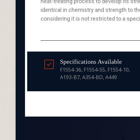
heat-treating process to develop its str
identical in chemistry and strength to t
considering it is not restricted to a spec
Specifications Available
F1554-36, F1554-55, F1554-10,
A193-B7, A354-BD, A449