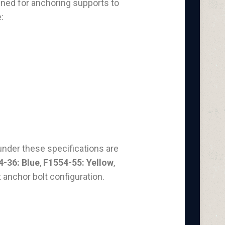
igned for anchoring supports to
:
under these specifications are
4-36: Blue
,
F1554-55: Yellow
,
t anchor bolt configuration.