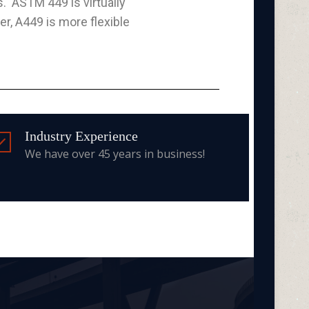
s. ASTM 449 is virtually
r, A449 is more flexible
Industry Experience
We have over 45 years in business!