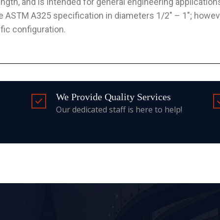
ength, and is intended for general engineering application
he ASTM A325 specification in diameters 1/2″ – 1″; howeve
ific configuration.
We Provide Quality Services
Our dedicated staff is here to help!