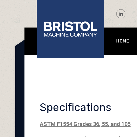
HOME
Specifications
ASTM F1554 Grades 36, 55, and 105