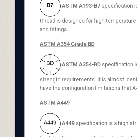
ASTM A193-B7
specification i
thread is designed for high temperature 
and fittings.
ASTM A354 Grade BD
ASTM A354-BD
specification 
strength requirements. It is almost iden
have the configuration limitations that 
ASTM A449
A449
specification is a high 