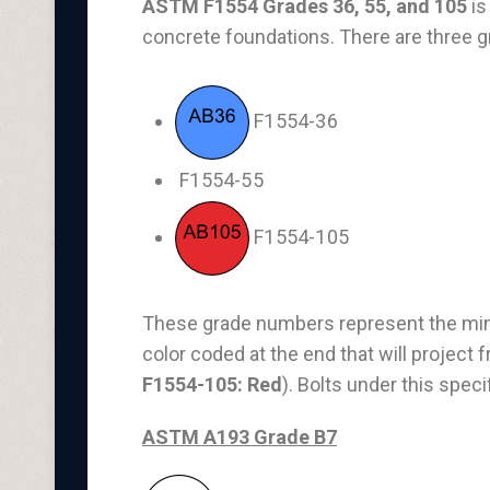
ASTM F1554 Grades 36, 55, and 105
is
concrete foundations. There are three g
F1554-36
F1554-55
F1554-105
These grade numbers represent the minim
color coded at the end that will project 
F1554-105: Red
). Bolts under this spec
ASTM A193 Grade B7