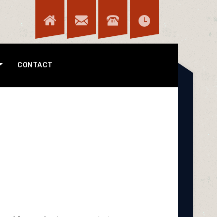
CONTACT