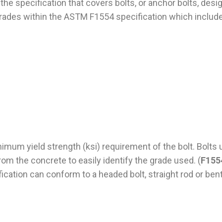
 the specification that covers bolts, or anchor bolts, des
rades within the ASTM F1554 specification which include
um yield strength (ksi) requirement of the bolt. Bolts 
from the concrete to easily identify the grade used. (
F155
ification can conform to a headed bolt, straight rod or ben