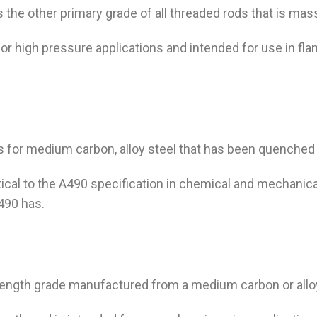
s the other primary grade of all threaded rods that is mas
or high pressure applications and intended for use in fla
is for medium carbon, alloy steel that has been quenched
tical to the A490 specification in chemical and mechanical
A490 has.
strength grade manufactured from a medium carbon or all