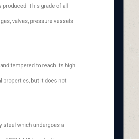
s produced. This grade of all
nges, valves, pressure vessels
 and tempered to reach its high
 properties, but it does not
oy steel which undergoes a