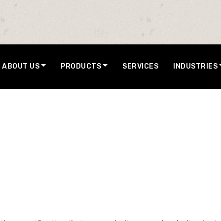
ABOUT US
PRODUCTS
SERVICES
INDUSTRIES